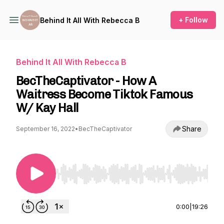
+ Follow
Behind It All With Rebecca B
Behind It All With Rebecca B
BecTheCaptivator - How A
Waitress Become Tiktok Famous
W/ Kay Hall
Share
September 16, 2022
•
BecTheCaptivator
Use Left/Right to seek, Home/End to jump to st
0:00
|
19:26