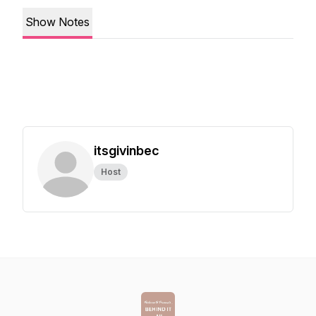
Show Notes
itsgivinbec
Host