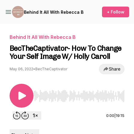
+ Follow
Behind It All With Rebecca B
Behind It All With Rebecca B
BecTheCaptivator- How To Change
Your Self Image W/ Holly Caroll
Share
May 06, 2022
•
BecTheCaptivator
Use Left/Right to seek, Home/End to jump to st
0:00
|
19:15