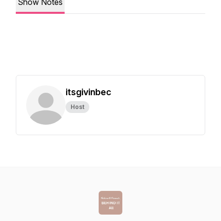
Show Notes
itsgivinbec
Host